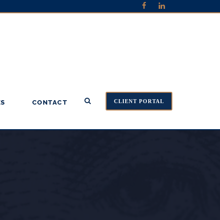
CLIENT PORTAL
ES
CONTACT