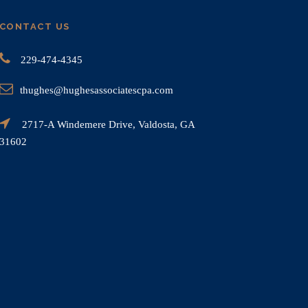
CONTACT US
229-474-4345
thughes@hughesassociatescpa.com
2717-A Windemere Drive, Valdosta, GA
31602