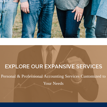
EXPLORE OUR EXPANSIVE SERVICES
Personal & Professional Accounting Services Customized to
Your Needs