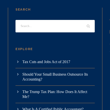
SEARCH
EXPLORE
Tax Cuts and Jobs Act of 2017
Should Your Small Business Outsource Its
Accounting?
The Trump Tax Plan: How Does It Affect
Me?
What Is A Certified Public Accountant?