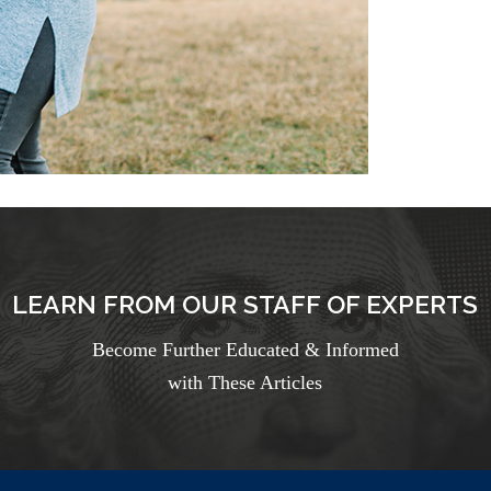
LEARN FROM OUR STAFF OF EXPERTS
Become Further Educated & Informed
with These Articles