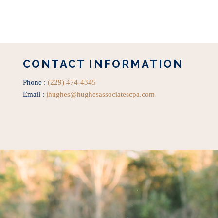
CONTACT INFORMATION
Phone :
(229) 474-4345
Email :
jhughes@hughesassociatescpa.com