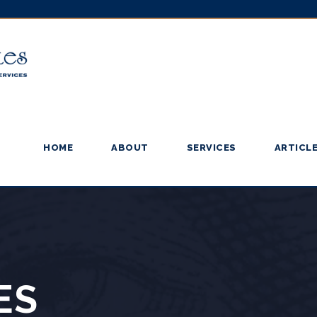
HOME
ABOUT
SERVICES
ARTICL
ES