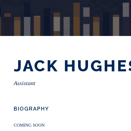
JACK HUGHE
Assistant
BIOGRAPHY
COMING SOON