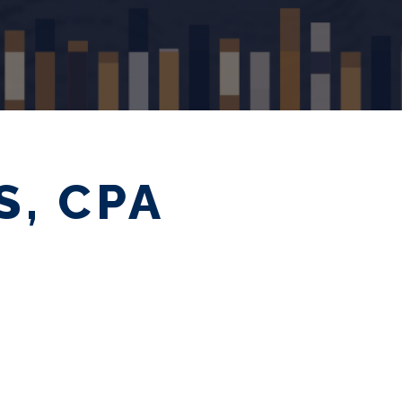
S, CPA