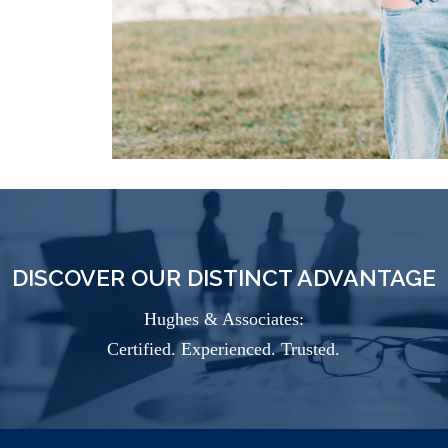
DISCOVER OUR DISTINCT ADVANTAGE
Hughes & Associates:
Certified. Experienced. Trusted.