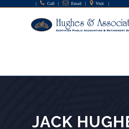
|
Call
|
Email
|
Visit
|
JACK HUGH