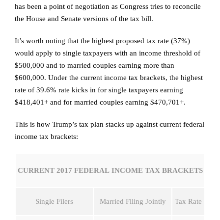
has been a point of negotiation as Congress tries to reconcile
the House and Senate versions of the tax bill.
It’s worth noting that the highest proposed tax rate (37%)
would apply to single taxpayers with an income threshold of
$500,000 and to married couples earning more than
$600,000. Under the current income tax brackets, the highest
rate of 39.6% rate kicks in for single taxpayers earning
$418,401+ and for married couples earning $470,701+.
This is how Trump’s tax plan stacks up against current federal
income tax brackets:
CURRENT 2017 FEDERAL INCOME TAX BRACKETS
Single Filers
Married Filing Jointly
Tax Rate