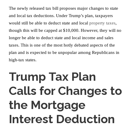
The newly released tax bill proposes major changes to state
and local tax deductions. Under Trump’s plan, taxpayers
would still be able to deduct state and local
property taxes
,
though this will be capped at $10,000. However, they will no
longer be able to deduct state and local income and sales
taxes. This is one of the most hotly debated aspects of the
plan and is expected to be unpopular among Republicans in
high-tax states.
Trump Tax Plan
Calls for Changes to
the Mortgage
Interest Deduction