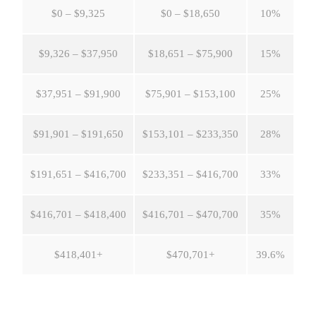
$0 – $9,325
$0 – $18,650
10%
$9,326 – $37,950
$18,651 – $75,900
15%
$37,951 – $91,900
$75,901 – $153,100
25%
$91,901 – $191,650
$153,101 – $233,350
28%
$191,651 – $416,700
$233,351 – $416,700
33%
$416,701 – $418,400
$416,701 – $470,700
35%
$418,401+
$470,701+
39.6%