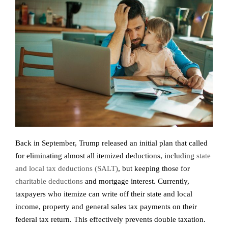
Back in September, Trump released an initial plan that called
for eliminating almost all itemized deductions, including
state
and local tax deductions (SALT)
, but keeping those for
charitable deductions
and mortgage interest. Currently,
taxpayers who itemize can write off their state and local
income, property and general sales tax payments on their
federal tax return. This effectively prevents double taxation.