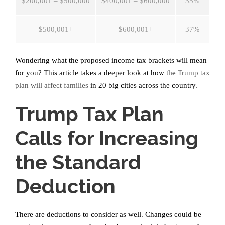
$200,001 – $500,000
$400,001 – $600,000
35%
$500,001+
$600,001+
37%
Wondering what the proposed income tax brackets will mean
for you? This article takes a deeper look at how the
Trump tax
plan will affect families
in 20 big cities across the country.
Trump Tax Plan
Calls for Increasing
the Standard
Deduction
There are deductions to consider as well. Changes could be