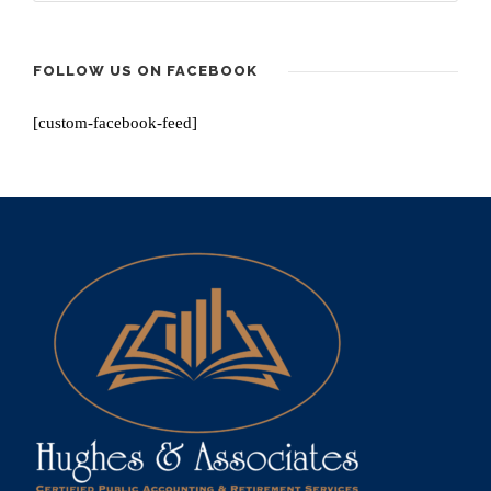
FOLLOW US ON FACEBOOK
[custom-facebook-feed]