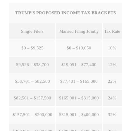
TRUMP’S PROPOSED INCOME TAX BRACKETS
Single Filers
Married Filing Jointly
Tax Rate
$0 – $9,525
$0 – $19,050
10%
$9,526 – $38,700
$19,051 – $77,400
12%
$38,701 – $82,500
$77,401 – $165,000
22%
$82,501 – $157,500
$165,001 – $315,000
24%
$157,501 – $200,000
$315,001 – $400,000
32%