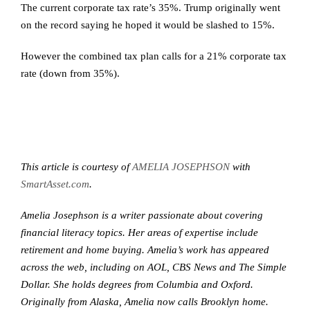
The current corporate tax rate’s 35%. Trump originally went
on the record saying he hoped it would be slashed to 15%.
However the combined tax plan calls for a 21% corporate tax
rate (down from 35%).
This article is courtesy of
AMELIA JOSEPHSON
with
SmartAsset.com
.
Amelia Josephson is a writer passionate about covering
financial literacy topics. Her areas of expertise include
retirement and home buying. Amelia’s work has appeared
across the web, including on AOL, CBS News and The Simple
Dollar. She holds degrees from Columbia and Oxford.
Originally from Alaska, Amelia now calls Brooklyn home.