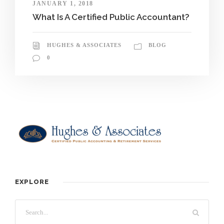
JANUARY 1, 2018
What Is A Certified Public Accountant?
HUGHES & ASSOCIATES
BLOG
0
EXPLORE