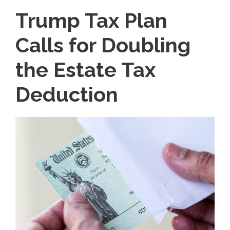
Trump Tax Plan
Calls for Doubling
the Estate Tax
Deduction