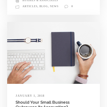
HUGHES & ASSOCIATES
ARTICLES
,
BLOG
,
NEWS
0
JANUARY 1, 2018
Should Your Small Business
Outsource Its Accounting?