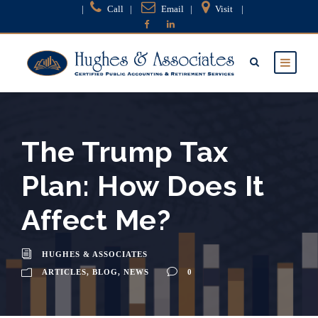
|
Call
|
Email
|
Visit
|
The Trump Tax
Plan: How Does It
Affect Me?
HUGHES & ASSOCIATES
ARTICLES
,
BLOG
,
NEWS
0