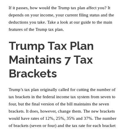
If it passes, how would the Trump tax plan affect you? It
depends on your income, your current filing status and the
deductions you take. Take a look at our guide to the main
features of the Trump tax plan.
Trump Tax Plan
Maintains 7 Tax
Brackets
Trump’s tax plan originally called for cutting the number of
tax brackets in the federal income tax system from seven to
four, but the final version of the bill maintains the seven
brackets. It does, however, change them. The new brackets
would have rates of 12%, 25%, 35% and 37%. The number
of brackets (seven or four) and the tax rate for each bracket