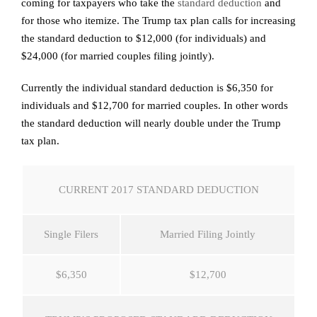
coming for taxpayers who take the
standard deduction
and
for those who itemize. The Trump tax plan calls for increasing
the standard deduction to $12,000 (for individuals) and
$24,000 (for married couples filing jointly).
Currently the individual standard deduction is $6,350 for
individuals and $12,700 for married couples. In other words
the standard deduction will nearly double under the Trump
tax plan.
CURRENT 2017 STANDARD DEDUCTION
Single Filers
Married Filing Jointly
$6,350
$12,700