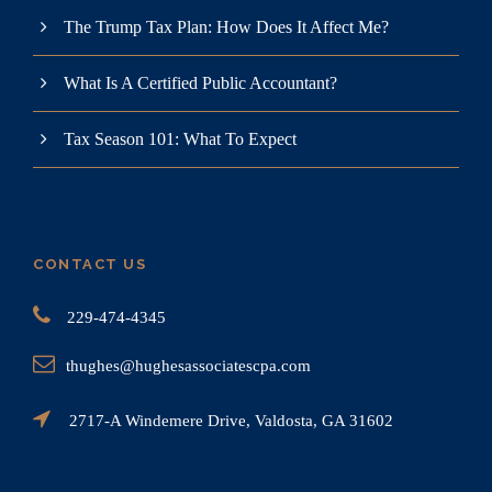
The Trump Tax Plan: How Does It Affect Me?
What Is A Certified Public Accountant?
Tax Season 101: What To Expect
CONTACT US
229-474-4345
thughes@hughesassociatescpa.com
2717-A Windemere Drive, Valdosta, GA 31602