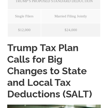
TRUMP’S PROPOSED STANDARD DEDUCTION
Single Filers
Married Filing Jointly
$12,000
$24,000
Trump Tax Plan
Calls for Big
Changes to State
and Local Tax
Deductions (SALT)