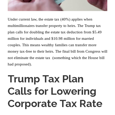
Under current law, the estate tax (40%) applies when
multimillionaires transfer property to heirs. The Trump tax
plan calls for doubling the estate tax deduction from $5.49
million for individuals and $10.98 million for married
couples. This means wealthy families can transfer more
money tax-free to their heirs. The final bill from Congress will
not eliminate the estate tax (something which the House bill
had proposed).
Trump Tax Plan
Calls for Lowering
Corporate Tax Rate