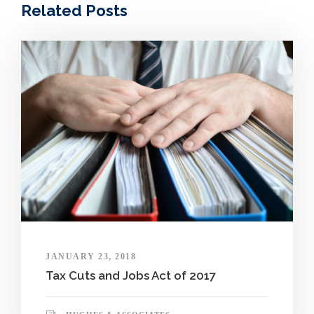
Related Posts
JANUARY 23, 2018
Tax Cuts and Jobs Act of 2017