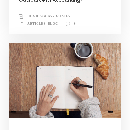
HUGHES & ASSOCIATES
ARTICLES
,
BLOG
0