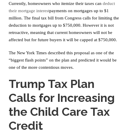
Currently, homeowners who itemize their taxes can
deduct
their mortgage interest
payments on mortgages up to $1
million. The final tax bill from Congress calls for limiting the
deduction to mortgages up to $750,000. However it is not
retroactive, meaning that current homeowners will not be
affected but for future buyers it will be capped at $750,000.
The New York Times described this proposal as one of the
“biggest flash points” on the plan and predicted it would be
one of the more contentious moves.
Trump Tax Plan
Calls for Increasing
the Child Care Tax
Credit