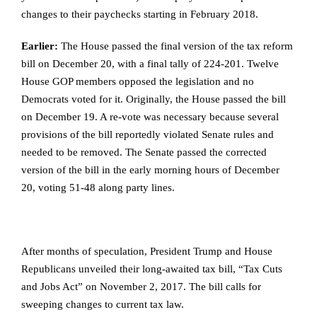
changes to their paychecks starting in February 2018.
Earlier:
The House passed the final version of the tax reform
bill on December 20, with a final tally of 224-201. Twelve
House GOP members opposed the legislation and no
Democrats voted for it. Originally, the House passed the bill
on December 19. A re-vote was necessary because several
provisions of the bill reportedly violated Senate rules and
needed to be removed. The Senate passed the corrected
version of the bill in the early morning hours of December
20, voting 51-48 along party lines.
After months of speculation, President Trump and House
Republicans unveiled their long-awaited tax bill, “Tax Cuts
and Jobs Act” on November 2, 2017. The bill calls for
sweeping changes to current tax law.