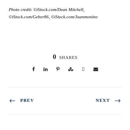
Photo credit: ©iStock.com/Dean Mitchell,
©iStock.com/Geber86, ©iStock.com/Juanmonino
0
SHARES
PREV
NEXT