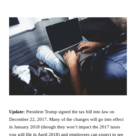
Update:
President Trump signed the tax bill into law on
December 22, 2017. Many of the changes will go into effect
in January 2018 (though they won’t impact the 2017 taxes
you will file in April 2018) and employees can expect to see