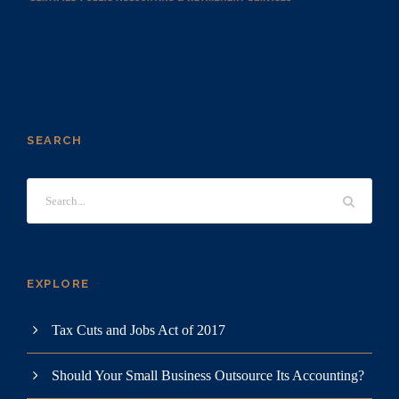
SEARCH
EXPLORE
Tax Cuts and Jobs Act of 2017
Should Your Small Business Outsource Its Accounting?