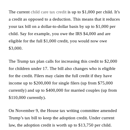
The current
child care tax credit
is up to $1,000 per child. It’s
a credit as opposed to a deduction. This means that it reduces
your tax bill on a dollar-to-dollar basis by up to $1,000 per
child. Say for example, you owe the IRS $4,000 and are
eligible for the full $1,000 credit, you would now owe
$3,000.
The Trump tax plan calls for increasing this credit to $2,000
for children under 17. The bill also changes who is eligible
for the credit. Filers may claim the full credit if they have
income up to $200,000 for single filers (up from $75,000
currently) and up to $400,000 for married couples (up from
$110,000 currently).
On November 9, the House tax writing committee amended
Trump’s tax bill to keep the adoption credit. Under current
law, the adoption credit is worth up to $13,750 per child.